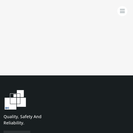
Quality, Safety And
Reliability.