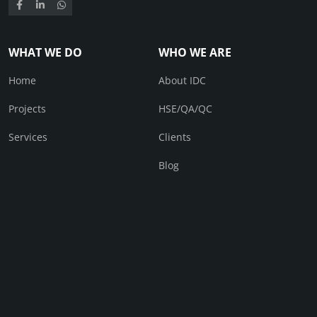
WHAT WE DO
WHO WE ARE
Home
About IDC
Projects
HSE/QA/QC
Services
Clients
Blog
CONTACT
Contact Us
© IDC 2026. All right received.